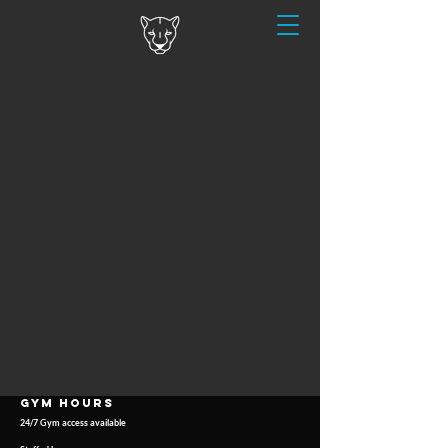
GYM HOURS
24/7 Gym access available