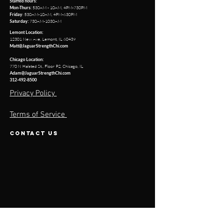
Staffed hours:
530AM - 10AM, 4PM-730PM
Mon-Thurs:
: 530AM-10AM, 4PM-630PM
Friday
730AM-1030AM
Saturday:
Lemont Location:
12301 New Ave, Lemont, IL 60439
Matt@JaguarStrengthChi.com
Chicago Location:
770 N Halsted St.
,
Floor P2,
Chicago, IL
Adam@JaguarStrengthChi.com
312-492-8500
Privacy Policy
Terms of Service
contact us